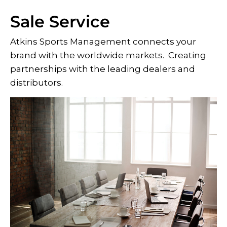
Sale Service
Atkins Sports Management connects your
brand with the worldwide markets. Creating
partnerships with the leading dealers and
distributors.