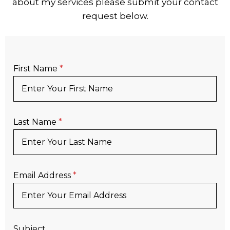
about my services please submit your contact
request below.
First Name
*
Last Name
*
Email Address
*
Subject