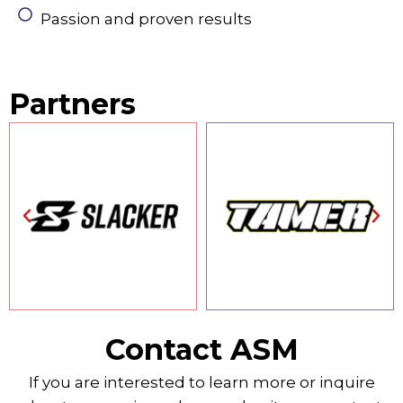
Passion and proven results
Partners
Contact ASM
If you are interested to learn more or inquire