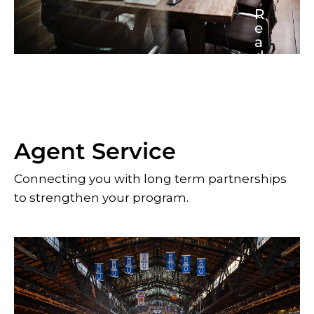
R
e
a
d
M
o
r
e
Agent Service
Connecting you with long term partnerships
to strengthen your program.