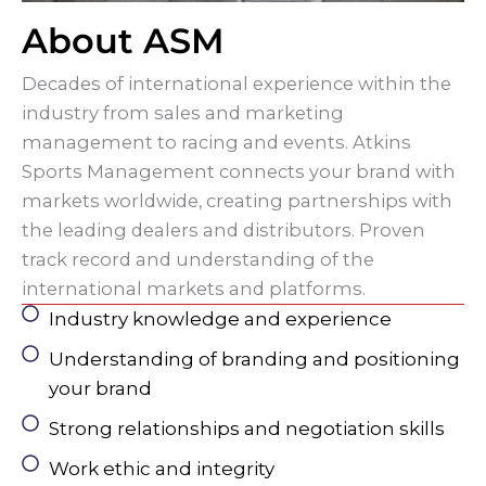
About ASM
Decades of international experience within the
industry from sales and marketing
management to racing and events. Atkins
Sports Management connects your brand with
markets worldwide, creating partnerships with
the leading dealers and distributors. Proven
track record and understanding of the
international markets and platforms.
Industry knowledge and experience
Understanding of branding and positioning
your brand
Strong relationships and negotiation skills
Work ethic and integrity