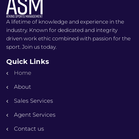
A lifetime of knowledge and experience in the
industry. Known for dedicated and integrity
driven work ethic combined with passion for the
sport. Join us today.
Quick Links
Home
About
Sales Services
Agent Services
Contact us