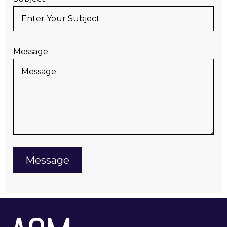
Message
Message